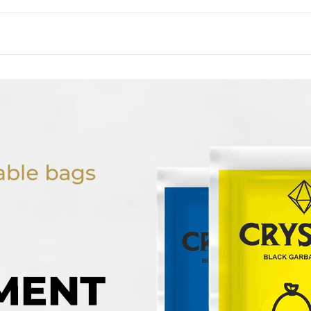
}}"
}}"