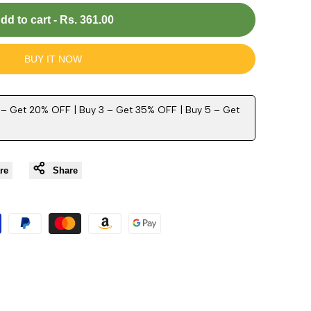
dd to cart
-
Rs. 361.00
BUY IT NOW
 – Get 20% OFF | Buy 3 – Get 35% OFF | Buy 5 – Get
re
Share