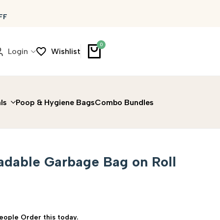
FF
0
Login
Wishlist
ls
Poop & Hygiene Bags
Combo Bundles
adable Garbage Bag on Roll
People Order this today.