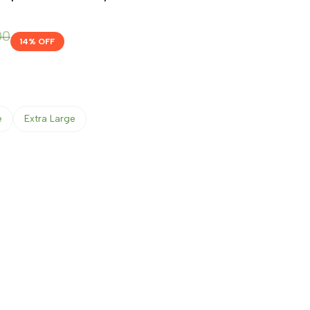
00
14
% OFF
e
Extra Large