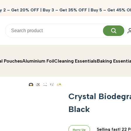
y 2 – Get 20% OFF | Buy 3 – Get 35% OFF | Buy 5 – Get 45% O
al Pouches
Aluminium Foil
Cleaning Essentials
Baking Essentia
Crystal Biodegr
Black
Selling fast! 22 
Hurry Up