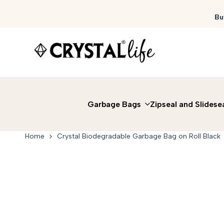
Skip
to
Bu
content
Garbage Bags
Zipseal and Slidese
Home
Crystal Biodegradable Garbage Bag on Roll Black