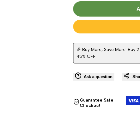
Missing
Missing
A
interpolation
interpolation
value
value
"product"
"product"
🎉 Buy More, Save More! Buy 2
45% OFF
for
for
"Decrease
"Increase
Ask a question
Sha
quantity
quantity
Guarantee Safe
for
for
Checkout
{{
{{
product
product