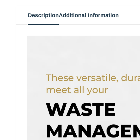
Description
Additional Information